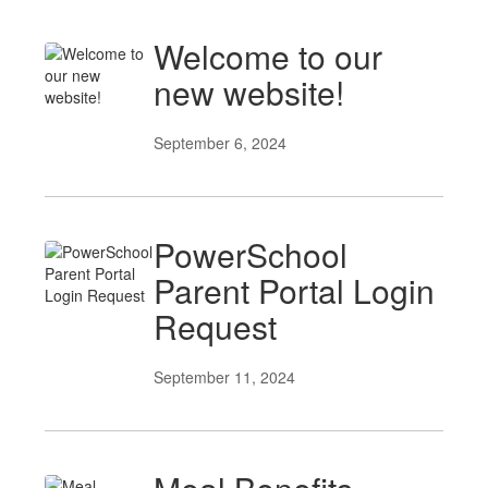
Welcome to our
new website!
September 6, 2024
PowerSchool
Parent Portal Login
Request
September 11, 2024