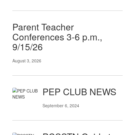
Parent Teacher
Conferences 3-6 p.m.,
9/15/26
August 3, 2026
PEP CLUB NEWS
September 6, 2024