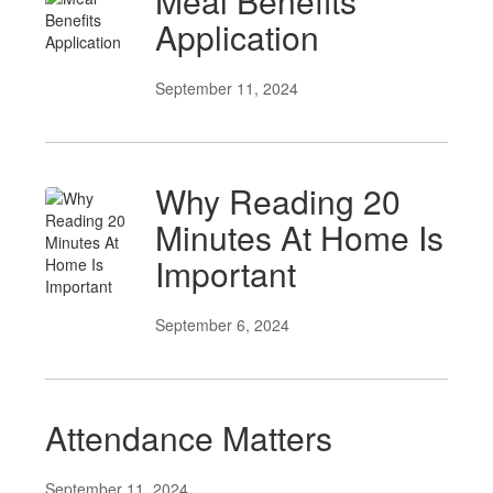
Meal Benefits
Application
September 11, 2024
Why Reading 20
Minutes At Home Is
Important
September 6, 2024
Attendance Matters
September 11, 2024