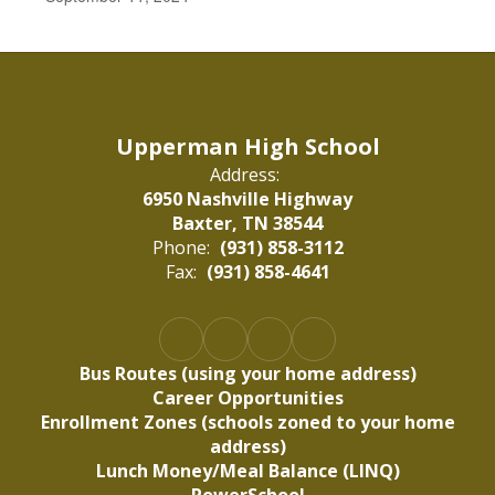
Upperman High School
Address:
6950 Nashville Highway
Baxter, TN 38544
Phone:
(931) 858-3112
Fax:
(931) 858-4641
Bus Routes (using your home address)
Career Opportunities
Enrollment Zones (schools zoned to your home
address)
Lunch Money/Meal Balance (LINQ)