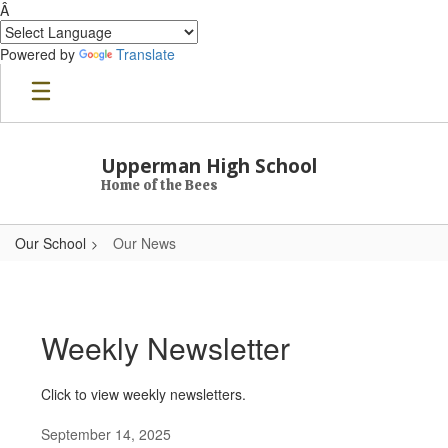
Â
Powered by
Translate
Skip to main content
Upperman High School
Home of the Bees
Our School
Our News
Our News
Weekly Newsletter
Click to view weekly newsletters.
September 14, 2025