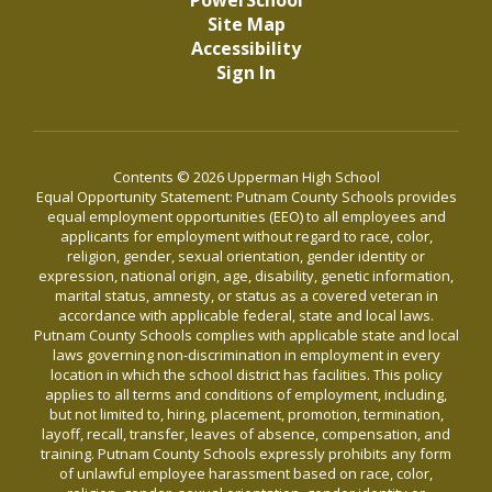
PowerSchool
Site Map
Accessibility
Sign In
Contents © 2026 Upperman High School
Equal Opportunity Statement: Putnam County Schools provides
equal employment opportunities (EEO) to all employees and
applicants for employment without regard to race, color,
religion, gender, sexual orientation, gender identity or
expression, national origin, age, disability, genetic information,
marital status, amnesty, or status as a covered veteran in
accordance with applicable federal, state and local laws.
Putnam County Schools complies with applicable state and local
laws governing non-discrimination in employment in every
location in which the school district has facilities. This policy
applies to all terms and conditions of employment, including,
but not limited to, hiring, placement, promotion, termination,
layoff, recall, transfer, leaves of absence, compensation, and
training. Putnam County Schools expressly prohibits any form
of unlawful employee harassment based on race, color,