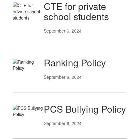
CTE for private
school students
September 6, 2024
Ranking Policy
September 6, 2024
PCS Bullying Policy
September 6, 2024