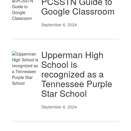
PCSSTN Guide to
Google Classroom
September 6, 2024
Upperman High
School is
recognized as a
Tennessee Purple
Star School
September 6, 2024