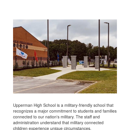
Upperman High School is a military-friendly school that
recognizes a major commitment to students and families
connected to our nation's military. The staff and
administration understand that military connected
children experience unique circumstances.