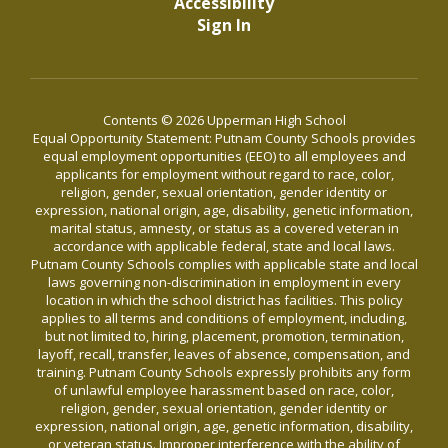
Accessibility
Sign In
Contents © 2026 Upperman High School
Equal Opportunity Statement: Putnam County Schools provides
equal employment opportunities (EEO) to all employees and
applicants for employment without regard to race, color,
religion, gender, sexual orientation, gender identity or
expression, national origin, age, disability, genetic information,
marital status, amnesty, or status as a covered veteran in
accordance with applicable federal, state and local laws.
Putnam County Schools complies with applicable state and local
laws governing non-discrimination in employment in every
location in which the school district has facilities. This policy
applies to all terms and conditions of employment, including,
but not limited to, hiring, placement, promotion, termination,
layoff, recall, transfer, leaves of absence, compensation, and
training. Putnam County Schools expressly prohibits any form
of unlawful employee harassment based on race, color,
religion, gender, sexual orientation, gender identity or
expression, national origin, age, genetic information, disability,
or veteran status. Improper interference with the ability of