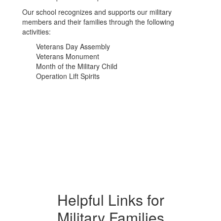
Our school recognizes and supports our military
members and their families through the following
activities:
Veterans Day Assembly
Veterans Monument
Month of the Military Child
Operation Lift Spirits
Helpful Links for
Military Families