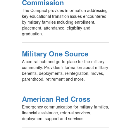
Commission
The Compact provides information addressing
key educational transition issues encountered
by military families including enrollment,
placement, attendance, eligibility and
graduation.
Military One Source
A central hub and go-to-place for the military
community. Provides information about military
benefits, deployments, reintegration, moves,
parenthood, retirement and more.
American Red Cross
Emergency communication for military families,
financial assistance, referral services,
deployment support and services.