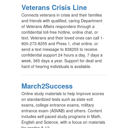
Veterans Crisis Line
Connects veterans in crisis and their families
and friends with qualified, caring Department
of Veterans Affairs responders through a
confidential toll-free hotline, online chat, or
text. Veterans and their loved ones can call 1-
800-273-8255 and Press 1, chat online, or
send a text message to 838255 to receive
confidential support 24 hours a day, 7 days a
week, 365 days a year. Support for deaf and
hard of hearing individuals is available.
March2Success
Online study materials to help improve scores
on standardized tests such as state exit
exams, college entrance exams, military
entrance exam (ASVAB) and others. Content
includes self-paced study programs in Math,
English and Science, with a focus on materials
for grades 8-12.