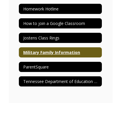
Homework Hotline
How to join a Google Classroom
Jostens Class Rings
Military Family Information
ParentSquare
Tennessee Department of Education Report Card