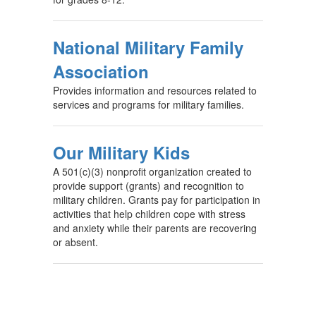
National Military Family
Association
Provides information and resources related to
services and programs for military families.
Our Military Kids
A 501(c)(3) nonprofit organization created to
provide support (grants) and recognition to
military children. Grants pay for participation in
activities that help children cope with stress
and anxiety while their parents are recovering
or absent.