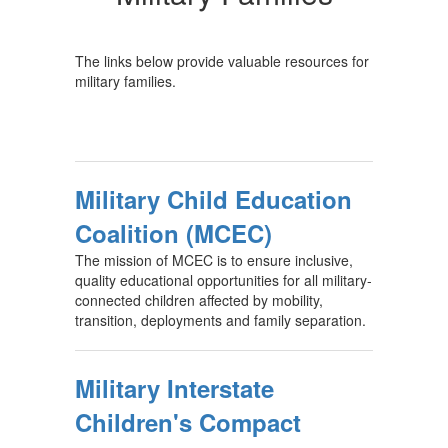
The links below provide valuable resources for
military families.
Military Child Education
Coalition (MCEC)
The mission of MCEC is to ensure inclusive,
quality educational opportunities for all military-
connected children affected by mobility,
transition, deployments and family separation.
Military Interstate
Children's Compact