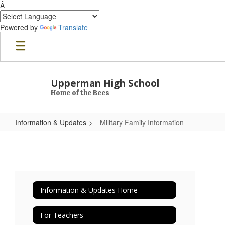
Â
Powered by
Translate
Skip to main content
Upperman High School
Home of the Bees
Information & Updates
Military Family Information
Military Family Information
Information & Updates Home
For Teachers