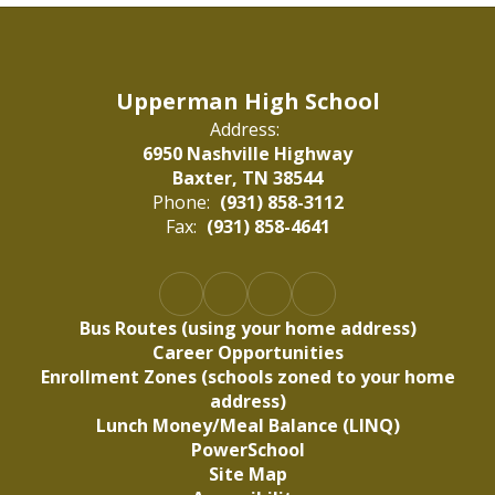
Upperman High School
Address:
6950 Nashville Highway
Baxter, TN 38544
Phone:
(931) 858-3112
Fax:
(931) 858-4641
Bus Routes (using your home address)
Career Opportunities
Enrollment Zones (schools zoned to your home
address)
Lunch Money/Meal Balance (LINQ)
PowerSchool
Site Map