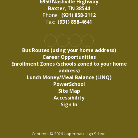
6950 Nashville Highway
Baxter, TN 38544
Phone:
(931) 858-3112
Fax:
(931) 858-4641
Bus Routes (using your home address)
Career Opportunities
Enrollment Zones (schools zoned to your home
address)
Lunch Money/Meal Balance (LINQ)
PowerSchool
Site Map
Accessibility
Sign In
Contents © 2026 Upperman High School