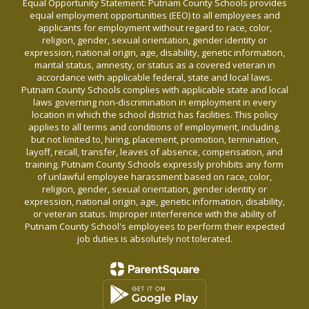
Equal Opportunity Statement: Putnam County Schools provides
equal employment opportunities (EEO) to all employees and
applicants for employment without regard to race, color,
religion, gender, sexual orientation, gender identity or
expression, national origin, age, disability, genetic information,
marital status, amnesty, or status as a covered veteran in
accordance with applicable federal, state and local laws.
Putnam County Schools complies with applicable state and local
laws governing non-discrimination in employment in every
location in which the school district has facilities. This policy
applies to all terms and conditions of employment, including,
but not limited to, hiring, placement, promotion, termination,
layoff, recall, transfer, leaves of absence, compensation, and
training. Putnam County Schools expressly prohibits any form
of unlawful employee harassment based on race, color,
religion, gender, sexual orientation, gender identity or
expression, national origin, age, genetic information, disability,
or veteran status. Improper interference with the ability of
Putnam County School's employees to perform their expected
job duties is absolutely not tolerated.