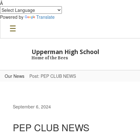
Â
Powered by
Translate
Skip to main content
Upperman High School
Home of the Bees
Our News
Post: PEP CLUB NEWS
September 6, 2024
PEP CLUB NEWS