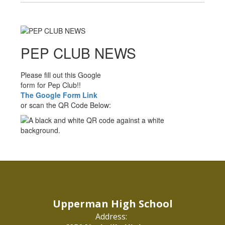
PEP CLUB NEWS
Please fill out this Google
form for Pep Club!!
The Google Form Link
or scan the QR Code Below:
Upperman High School
Address: