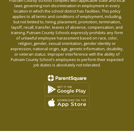
Putnam County Schools complies with applicable state and local
laws governing non-discrimination in employment in every
location in which the school district has facilities. This policy
applies to all terms and conditions of employment, including,
but not limited to, hiring, placement, promotion, termination,
layoff, recall, transfer, leaves of absence, compensation, and
training. Putnam County Schools expressly prohibits any form
of unlawful employee harassment based on race, color,
religion, gender, sexual orientation, gender identity or
expression, national origin, age, genetic information, disability,
or veteran status. Improper interference with the ability of
Putnam County School's employees to perform their expected
job duties is absolutely not tolerated.