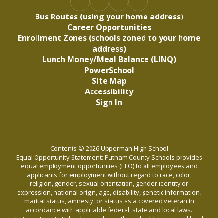
Bus Routes (using your home address)
Career Opportunities
Enrollment Zones (schools zoned to your home
address)
Lunch Money/Meal Balance (LINQ)
PowerSchool
Site Map
Accessibility
Sign In
Contents © 2026 Upperman High School
Equal Opportunity Statement: Putnam County Schools provides
equal employment opportunities (EEO) to all employees and
applicants for employment without regard to race, color,
religion, gender, sexual orientation, gender identity or
expression, national origin, age, disability, genetic information,
marital status, amnesty, or status as a covered veteran in
accordance with applicable federal, state and local laws.