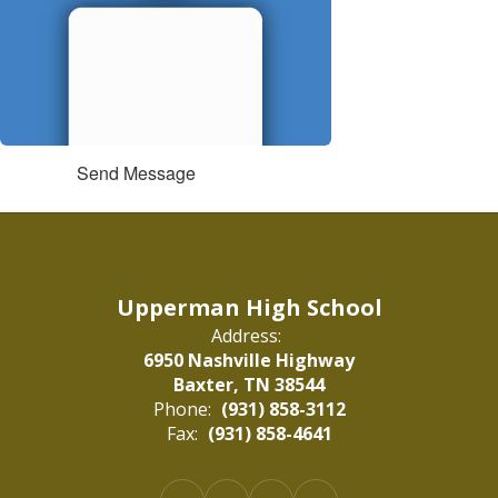
Send Message
Upperman High School
Address:
6950 Nashville Highway
Baxter, TN 38544
Phone:
(931) 858-3112
Fax:
(931) 858-4641