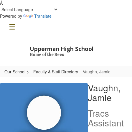
Â
Powered by
Translate
Skip to main content
Upperman High School
Home of the Bees
Our School
Faculty & Staff Directory
Vaughn, Jamie
Vaughn, Jamie
Vaughn,
Jamie
Tracs
Assistant