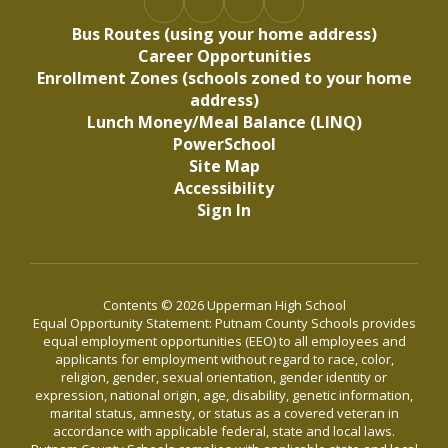
Bus Routes (using your home address)
Career Opportunities
Enrollment Zones (schools zoned to your home
address)
Lunch Money/Meal Balance (LINQ)
PowerSchool
Site Map
Accessibility
Sign In
Contents © 2026 Upperman High School
Equal Opportunity Statement: Putnam County Schools provides
equal employment opportunities (EEO) to all employees and
applicants for employment without regard to race, color,
religion, gender, sexual orientation, gender identity or
expression, national origin, age, disability, genetic information,
marital status, amnesty, or status as a covered veteran in
accordance with applicable federal, state and local laws.