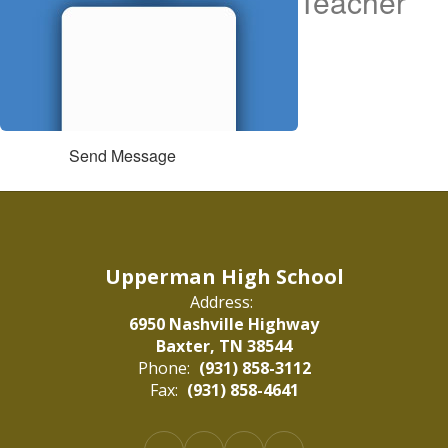
Teacher
Send Message
Upperman High School
Address:
6950 Nashville Highway
Baxter, TN 38544
Phone:
(931) 858-3112
Fax:
(931) 858-4641