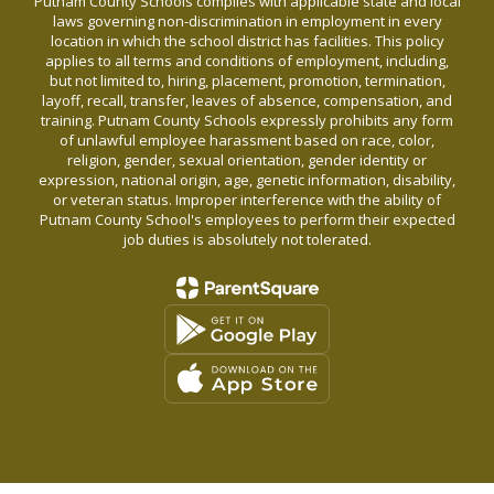
Putnam County Schools complies with applicable state and local
laws governing non-discrimination in employment in every
location in which the school district has facilities. This policy
applies to all terms and conditions of employment, including,
but not limited to, hiring, placement, promotion, termination,
layoff, recall, transfer, leaves of absence, compensation, and
training. Putnam County Schools expressly prohibits any form
of unlawful employee harassment based on race, color,
religion, gender, sexual orientation, gender identity or
expression, national origin, age, genetic information, disability,
or veteran status. Improper interference with the ability of
Putnam County School's employees to perform their expected
job duties is absolutely not tolerated.