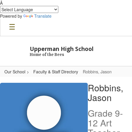
Â
Powered by
Translate
Skip to main content
Upperman High School
Home of the Bees
Our School
Faculty & Staff Directory
Robbins, Jason
Robbins, Jason
Robbins,
Jason
Grade 9-
12 Art